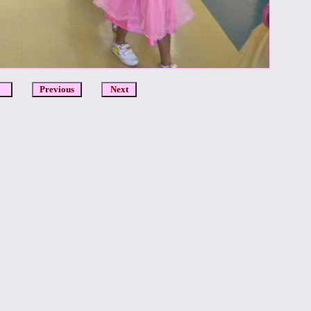
DCR
Previous
Next