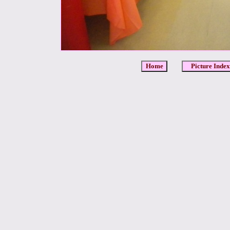
Home
Picture Index