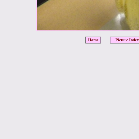
Home
Picture Index