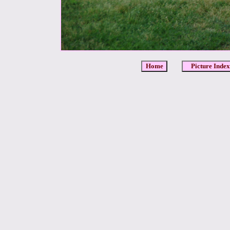
Home
Picture Index