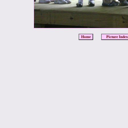
Home
Picture Index