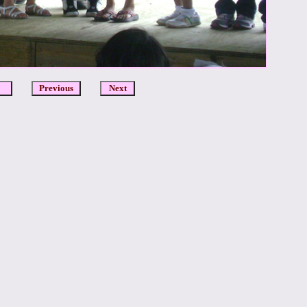
DCR
Previous
Next