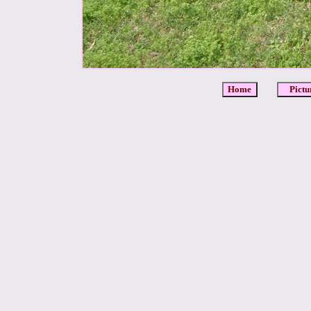
Home
Pictu