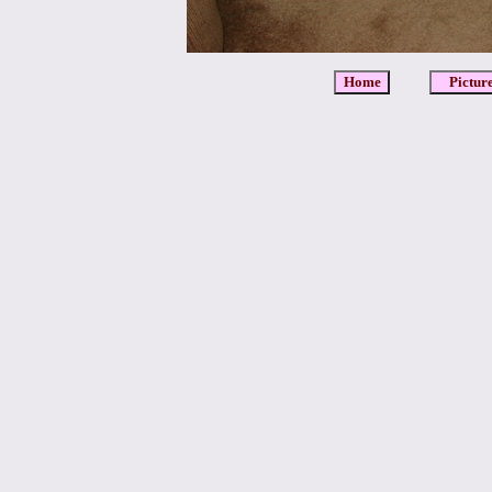
Home
Pictur