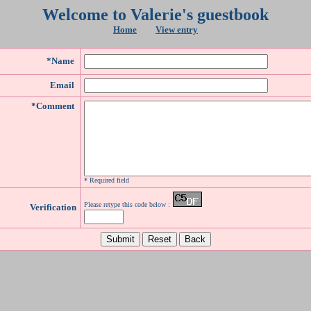
Welcome to Valerie's guestbook
Home
View entry
*Name
Email
*Comment
* Required field
Please retype this code below :
Verification