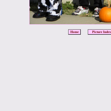
Home
Picture Index