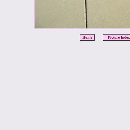
Home
Picture Index