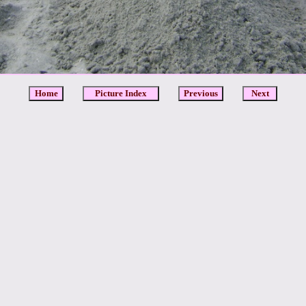
Home
Picture Index
Previous
Next