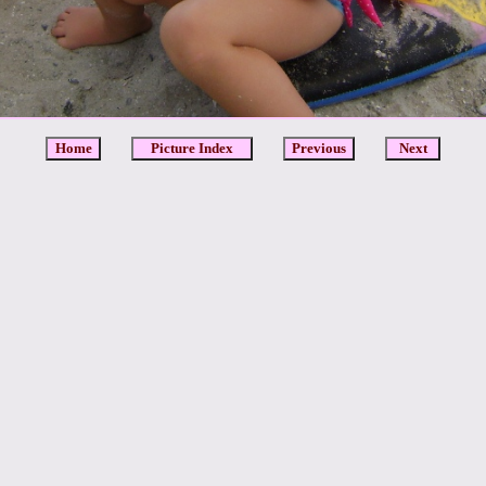
Home
Picture Index
Previous
Next